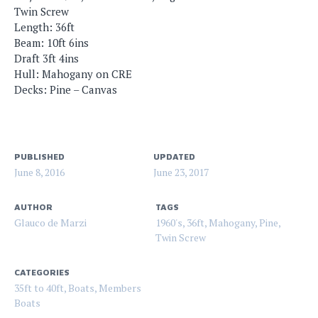
Twin Screw
Length: 36ft
Beam: 10ft 6ins
Draft 3ft 4ins
Hull: Mahogany on CRE
Decks: Pine – Canvas
PUBLISHED
UPDATED
June 8, 2016
June 23, 2017
AUTHOR
TAGS
Glauco de Marzi
1960's
,
36ft
,
Mahogany
,
Pine
,
Twin Screw
CATEGORIES
35ft to 40ft
,
Boats
,
Members
Boats