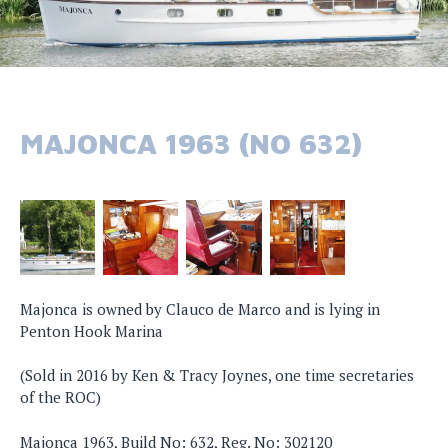
MAJONCA 1963 (NO 632)
Majonca is owned by Clauco de Marco and is lying in
Penton Hook Marina
(Sold in 2016 by Ken & Tracy Joynes, one time secretaries
of the ROC)
Majonca 1963, Build No: 632, Reg. No: 302120