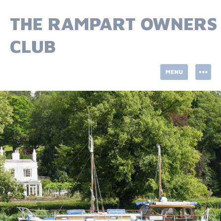
Skip
to
THE RAMPART OWNERS
content
CLUB
MENU