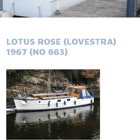
LOTUS ROSE (LOVESTRA)
1967 (NO 663)