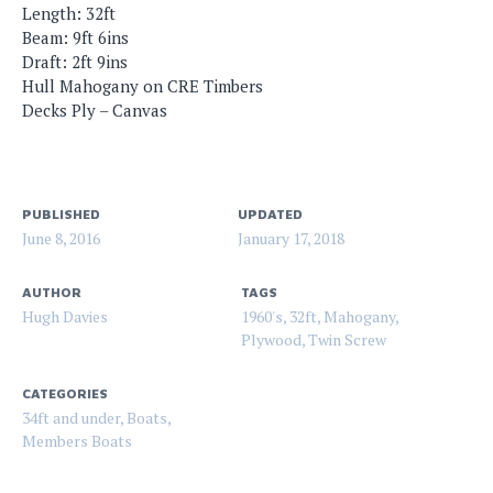
Length: 32ft
Beam: 9ft 6ins
Draft: 2ft 9ins
Hull Mahogany on CRE Timbers
Decks Ply – Canvas
PUBLISHED
UPDATED
June 8, 2016
January 17, 2018
AUTHOR
TAGS
Hugh Davies
1960's
,
32ft
,
Mahogany
,
Plywood
,
Twin Screw
CATEGORIES
34ft and under
,
Boats
,
Members Boats