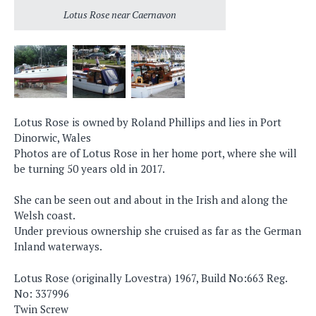
Lotus Rose near Caernavon
Lotus Rose is owned by Roland Phillips and lies in Port
Dinorwic, Wales
Photos are of Lotus Rose in her home port, where she will
be turning 50 years old in 2017.
She can be seen out and about in the Irish and along the
Welsh coast.
Under previous ownership she cruised as far as the German
Inland waterways.
Lotus Rose (originally Lovestra) 1967, Build No:663 Reg.
No: 337996
Twin Screw