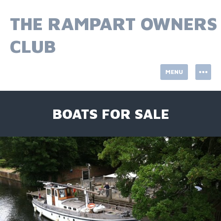
Skip
to
THE RAMPART OWNERS
content
CLUB
MENU
BOATS FOR SALE