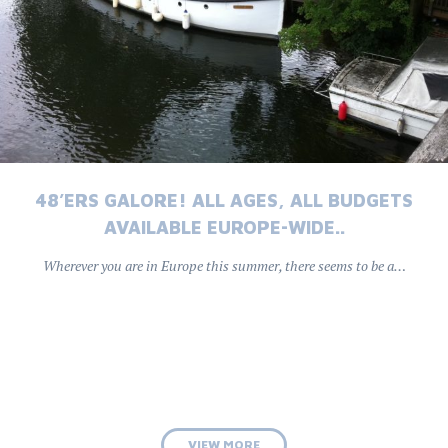
48’ERS GALORE! ALL AGES, ALL BUDGETS
AVAILABLE EUROPE-WIDE..
Wherever you are in Europe this summer, there seems to be a…
VIEW MORE