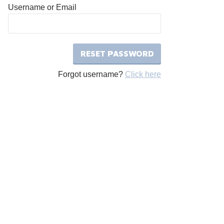
Username or Email
Forgot username?
Click here