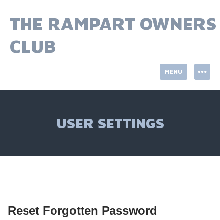
Skip
to
THE RAMPART OWNERS
content
CLUB
MENU
USER SETTINGS
Reset Forgotten Password