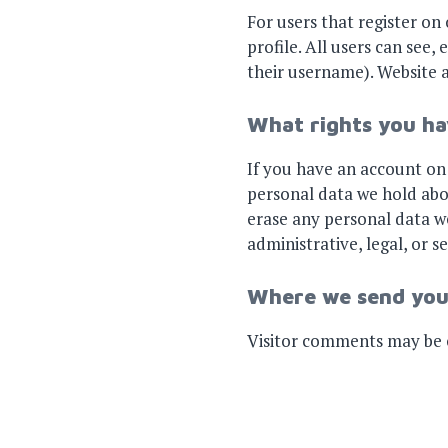
For users that register on 
profile. All users can see
their username). Website a
What rights you ha
If you have an account on 
personal data we hold abo
erase any personal data we
administrative, legal, or s
Where we send you
Visitor comments may be 