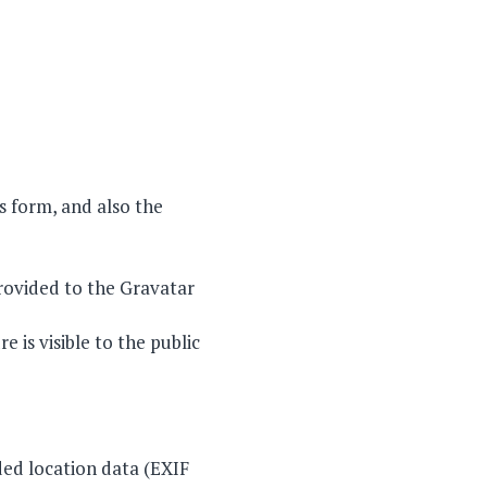
 form, and also the
rovided to the Gravatar
 is visible to the public
ed location data (EXIF