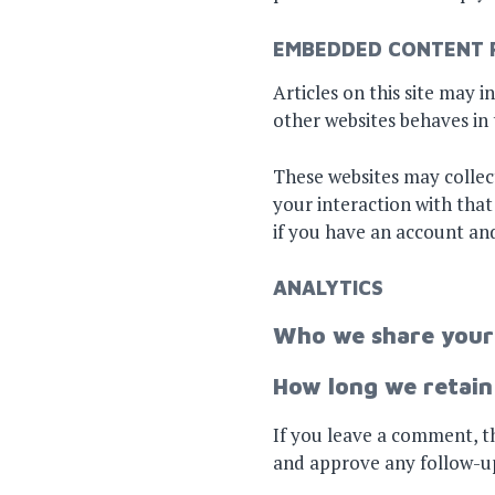
EMBEDDED CONTENT 
Articles on this site may 
other websites behaves in t
These websites may collec
your interaction with tha
if you have an account and
ANALYTICS
Who we share your
How long we retain
If you leave a comment, th
and approve any follow-u