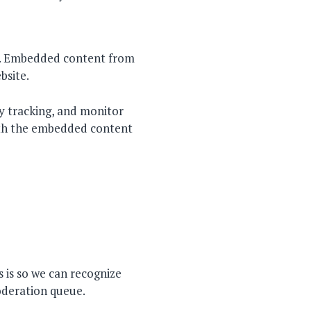
c.). Embedded content from
bsite.
y tracking, and monitor
with the embedded content
 is so we can recognize
oderation queue.