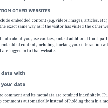
FROM OTHER WEBSITES
include embedded content (e.g. videos, images, articles, et
he exact same way as if the visitor has visited the other we
t data about you, use cookies, embed additional third-part
t embedded content, including tracking your interaction 
 are logged in to that website.
 data with
 your data
e comment and its metadata are retained indefinitely. This
p comments automatically instead of holding them in a m