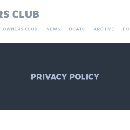
S CLUB
T OWNERS CLUB
NEWS
BOATS
ARCHIVE
FO
PRIVACY POLICY