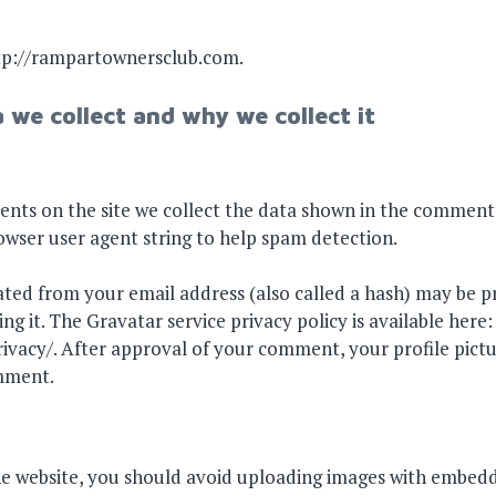
ttp://rampartownersclub.com.
 we collect and why we collect it
nts on the site we collect the data shown in the comments
rowser user agent string to help spam detection.
ted from your email address (also called a hash) may be p
ing it. The Gravatar service privacy policy is available here:
vacy/. After approval of your comment, your profile picture
omment.
he website, you should avoid uploading images with embedd