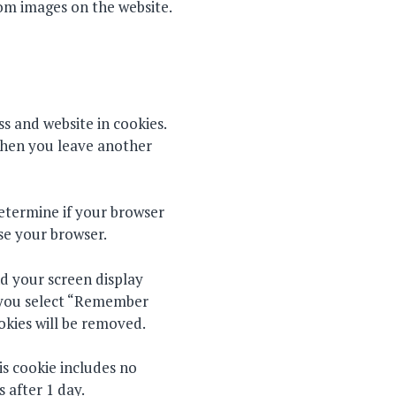
rom images on the website.
s and website in cookies.
 when you leave another
determine if your browser
se your browser.
nd your screen display
If you select “Remember
ookies will be removed.
his cookie includes no
s after 1 day.