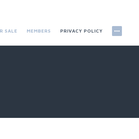
R SALE
MEMBERS
PRIVACY POLICY