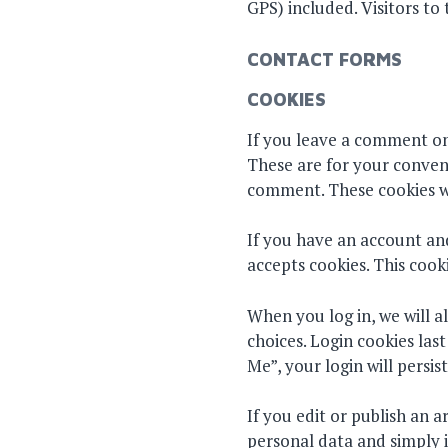
GPS) included. Visitors t
CONTACT FORMS
COOKIES
If you leave a comment on
These are for your conveni
comment. These cookies wil
If you have an account and
accepts cookies. This cook
When you log in, we will a
choices. Login cookies las
Me”, your login will persis
If you edit or publish an a
personal data and simply in