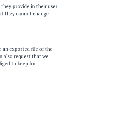
 they provide in their user
cept they cannot change
 an exported file of the
n also request that we
liged to keep for