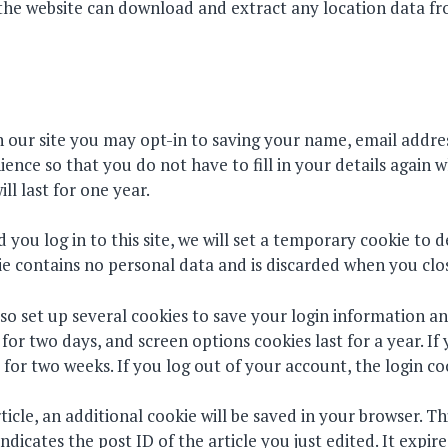
o the website can download and extract any location data f
 our site you may opt-in to saving your name, email addres
ence so that you do not have to fill in your details again
l last for one year.
 you log in to this site, we will set a temporary cookie to 
ie contains no personal data and is discarded when you clo
lso set up several cookies to save your login information a
t for two days, and screen options cookies last for a year. 
t for two weeks. If you log out of your account, the login c
rticle, an additional cookie will be saved in your browser. T
dicates the post ID of the article you just edited. It expire