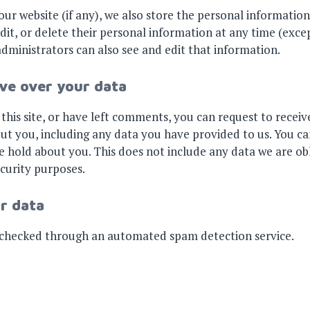
our website (if any), we also store the personal information
, edit, or delete their personal information at any time (ex
dministrators can also see and edit that information.
ve over your data
this site, or have left comments, you can request to receive
ut you, including any data you have provided to us. You ca
 hold about you. This does not include any data we are ob
ecurity purposes.
r data
checked through an automated spam detection service.