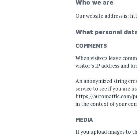
Who we are
Our website address is: h
What personal data
COMMENTS
When visitors leave comme
visitor’s IP address and b
An anonymized string crea
service to see if you are us
https://automattic.com/pri
in the context of your c
MEDIA
If you upload images to t