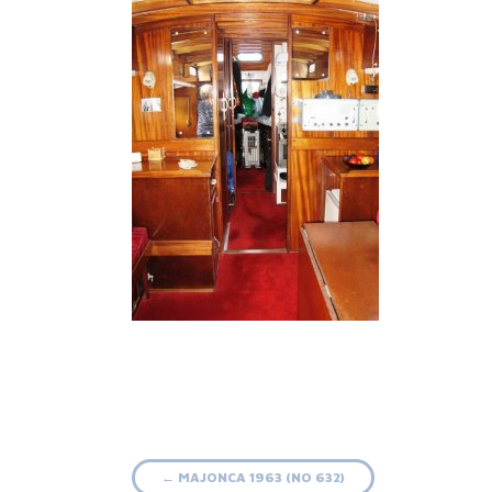
Post
←
MAJONCA 1963 (NO 632)