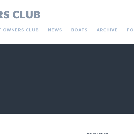
S CLUB
T OWNERS CLUB
NEWS
BOATS
ARCHIVE
FO