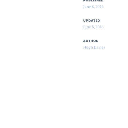
PUBLISHED
June 8, 2016
UPDATED
June 8, 2016
AUTHOR
Hugh Davies