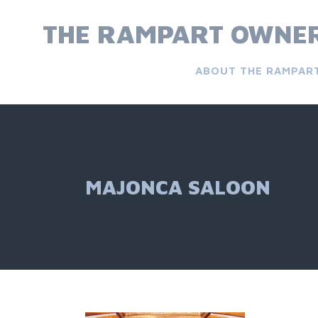
Skip
to
THE RAMPART OWNER
content
ABOUT THE RAMPAR
MAJONCA SALOON