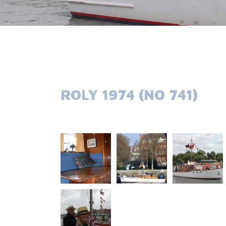
ROLY 1974 (NO 741)