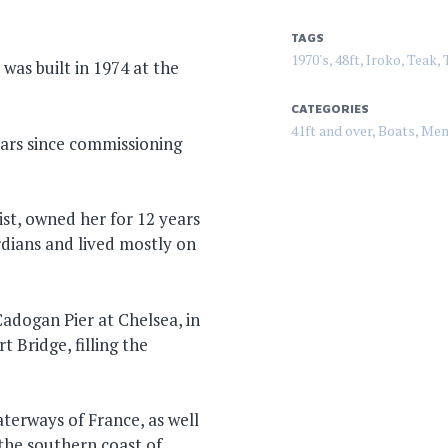
TAGS
1970's
,
48ft
,
Iroko
,
Teak
,
 was built in 1974 at the
CATEGORIES
41ft and over
,
Boats
,
Mem
ears since commissioning
ist, owned her for 12 years
dians and lived mostly on
adogan Pier at Chelsea, in
 Bridge, filling the
aterways of France, as well
the southern coast of