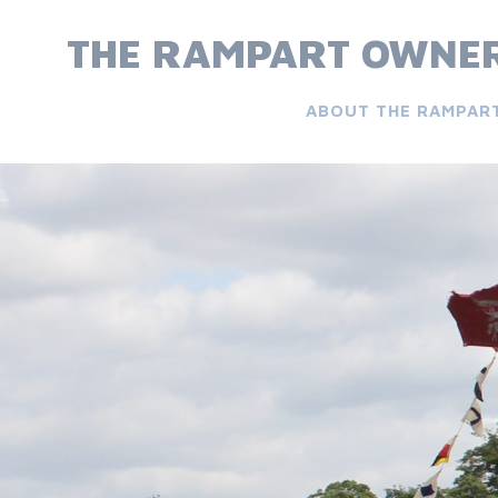
Skip
to
THE RAMPART OWNER
content
ABOUT THE RAMPAR