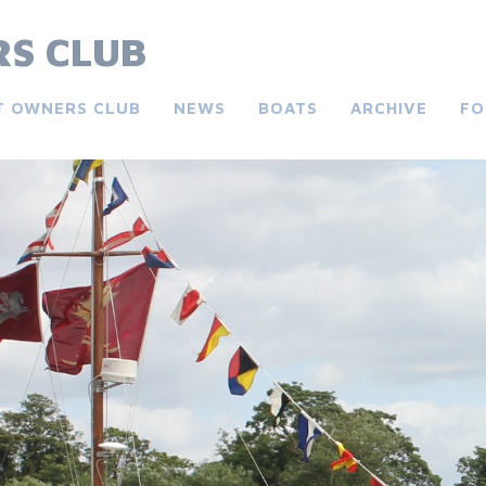
S CLUB
T OWNERS CLUB
NEWS
BOATS
ARCHIVE
FO