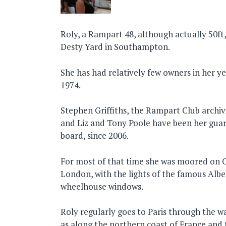
Roly, a Rampart 48, although actually 50ft,
Desty Yard in Southampton.
She has had relatively few owners in her y
1974.
Stephen Griffiths, the Rampart Club archiv
and Liz and Tony Poole have been her guar
board, since 2006.
For most of that time she was moored on C
London, with the lights of the famous Albert
wheelhouse windows.
Roly regularly goes to Paris through the w
as along the northern coast of France and 