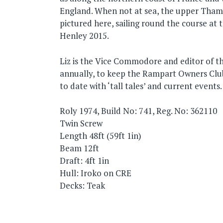
England. When not at sea, the upper Thame
pictured here, sailing round the course at t
Henley 2015.
Liz is the Vice Commodore and editor of t
annually, to keep the Rampart Owners Cl
to date with ‘tall tales’ and current events.
Roly 1974, Build No: 741, Reg. No: 362110
Twin Screw
Length 48ft (59ft 1in)
Beam 12ft
Draft: 4ft 1in
Hull: Iroko on CRE
Decks: Teak