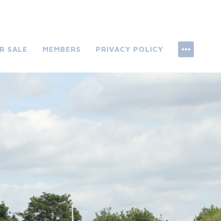
R SALE
MEMBERS
PRIVACY POLICY