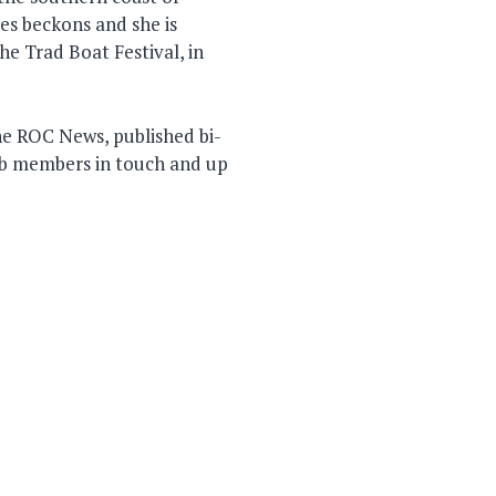
s beckons and she is
he Trad Boat Festival, in
he ROC News, published bi-
ub members in touch and up