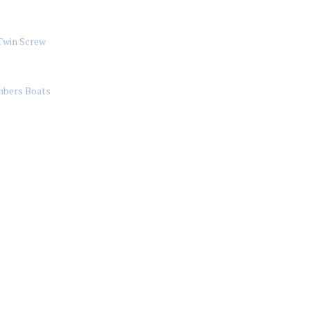
Twin Screw
bers Boats