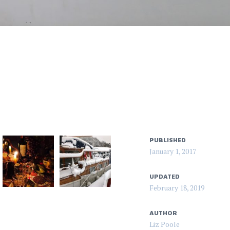
PUBLISHED
January 1, 2017
UPDATED
February 18, 2019
AUTHOR
Liz Poole