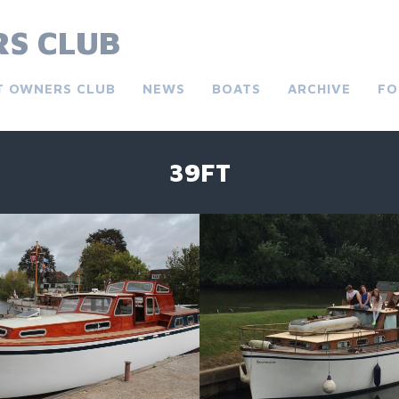
S CLUB
T OWNERS CLUB
NEWS
BOATS
ARCHIVE
FO
39FT