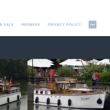
R SALE
MEMBERS
PRIVACY POLICY