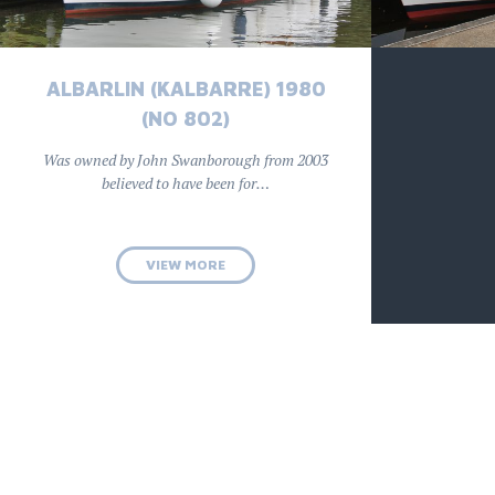
ALBARLIN (KALBARRE) 1980
(NO 802)
Was owned by John Swanborough from 2003
believed to have been for…
VIEW MORE