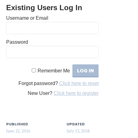
Existing Users Log In
Username or Email
Password
Remember Me
Forgot password?
Click here to reset
New User?
Click here to register
PUBLISHED
UPDATED
June 22, 2016
July 13, 2018