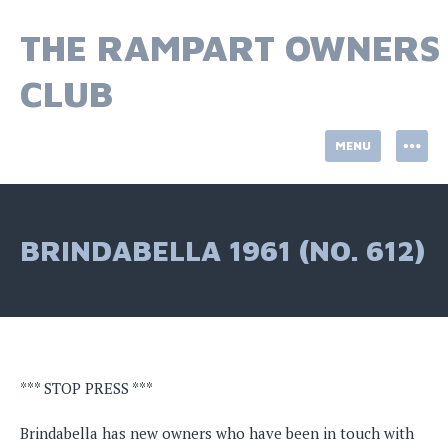
Skip
to
THE RAMPART OWNERS
content
CLUB
MENU
BRINDABELLA 1961 (NO. 612)
*** STOP PRESS ***
Brindabella has new owners who have been in touch with