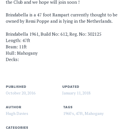
the Club and we hope will join soon !
Brindabella is a 47 foot Rampart currently thought to be
owned by Remi Poppe and is lying in the Netherlands.
Brindabella 1961, Build No: 612, Reg. No: 302125
Length: 47ft
Beam: 11ft
Hull: Mahogany
Decks:
PUBLISHED
UPDATED
October 20, 2016
January 11, 2018
AUTHOR
TAGS
Hugh Davies
1960's
,
47ft
,
Mahogany
CATEGORIES