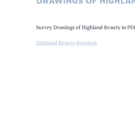
DRAWINGS OF HIGHLA
Survey Drawings of Highland Beauty in PD
Highland Beauty drawings