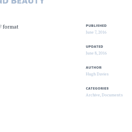
ND BEAUTY
F format
PUBLISHED
June 7, 2016
UPDATED
June 8, 2016
AUTHOR
Hugh Davies
CATEGORIES
Archive
,
Documents