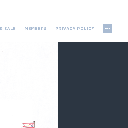
R SALE
MEMBERS
PRIVACY POLICY