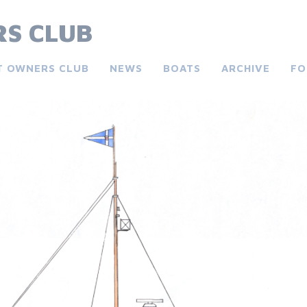
S CLUB
T OWNERS CLUB
NEWS
BOATS
ARCHIVE
FO