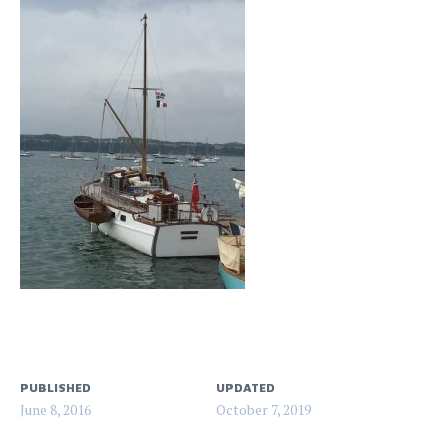
PUBLISHED
UPDATED
June 8, 2016
October 7, 2019