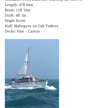
Length: 47ft 6ins
Beam: 11ft 3ins
Draft: 4ft 1in
Single Screw
Hull: Mahogany on Oak Timbers
Decks: Pine – Canvas