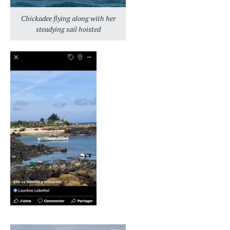
Chickadee flying along with her
steadying sail hoisted