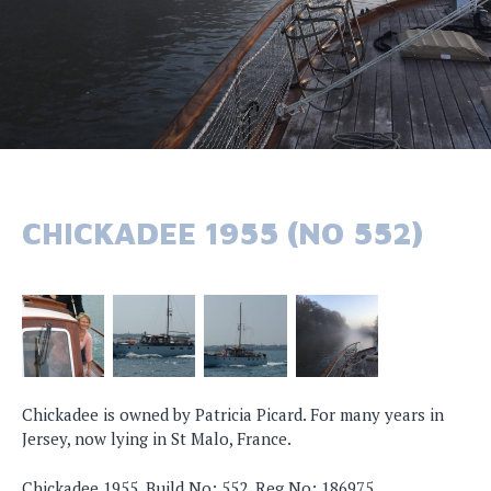
CHICKADEE 1955 (NO 552)
Chickadee is owned by Patricia Picard. For many years in
Jersey, now lying in St Malo, France.
Chickadee 1955, Build No: 552, Reg No: 186975