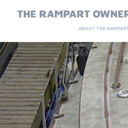
Skip
to
THE RAMPART OWNER
content
ABOUT THE RAMPAR