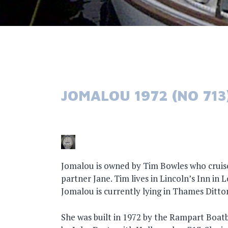
JOMALOU 1972 (NO 713
Jomalou is owned by Tim Bowles who cruise
partner Jane. Tim lives in Lincoln’s Inn in 
Jomalou is currently lying in Thames Ditto
She was built in 1972 by the Rampart Boat