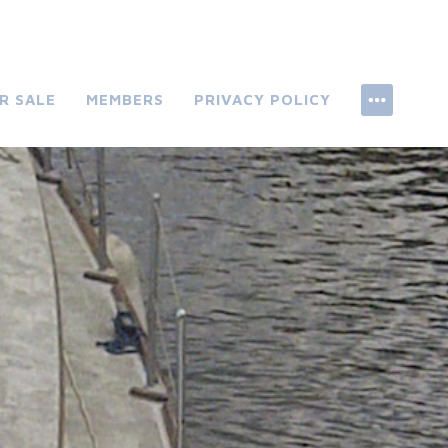
R SALE
MEMBERS
PRIVACY POLICY