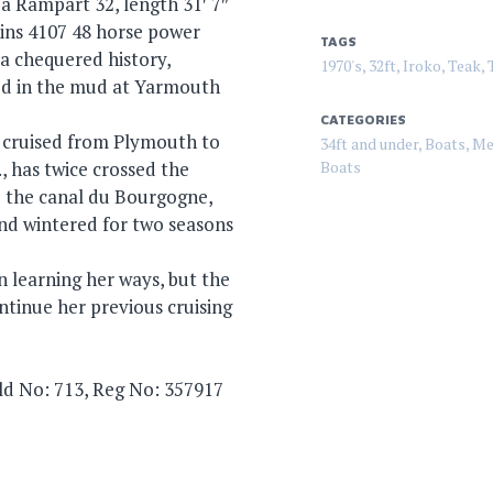
 a Rampart 32, length 31′ 7″
kins 4107 48 horse power
TAGS
 a chequered history,
1970's
,
32ft
,
Iroko
,
Teak
,
ed in the mud at Yarmouth
CATEGORIES
, cruised from Plymouth to
34ft and under
,
Boats
,
Me
 has twice crossed the
Boats
o the canal du Bourgogne,
nd wintered for two seasons
en learning her ways, but the
ntinue her previous cruising
ild No: 713, Reg No: 357917