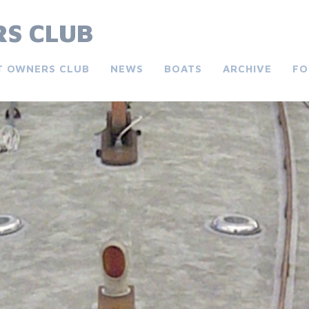
S CLUB
T OWNERS CLUB
NEWS
BOATS
ARCHIVE
FO