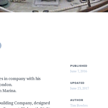
)
PUBLISHED
June 7, 2016
s in company with his
UPDATED
London.
June 23, 2017
n Marina.
AUTHOR
building Company, designed
Tim Bowles