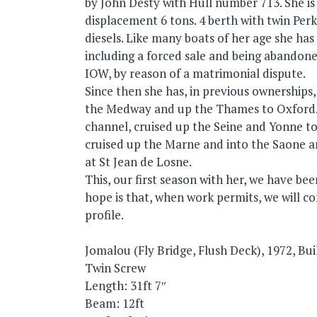
by John Desty with Hull number 713. She is
displacement 6 tons. 4 berth with twin Per
diesels. Like many boats of her age she has
including a forced sale and being abandon
IOW, by reason of a matrimonial dispute.
Since then she has, in previous ownerships
the Medway and up the Thames to Oxford.,
channel, cruised up the Seine and Yonne t
cruised up the Marne and into the Saone a
at St Jean de Losne.
This, our first season with her, we have be
hope is that, when work permits, we will co
profile.
Jomalou (Fly Bridge, Flush Deck), 1972, Bu
Twin Screw
Length: 31ft 7″
Beam: 12ft