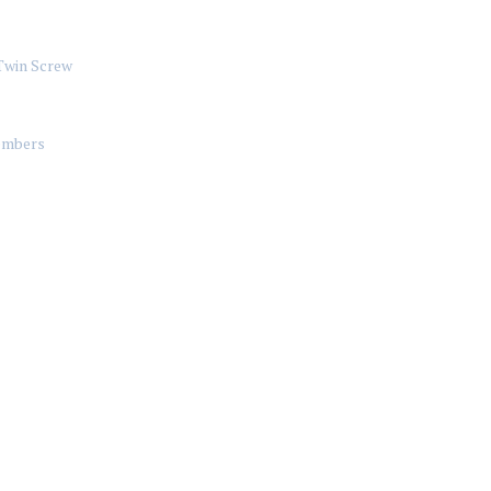
Twin Screw
mbers