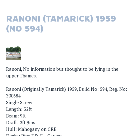
RANONI (TAMARICK) 1959
(NO 594)
Ranoni, No information but thought to be lying in the
upper Thames.
Ranoni (Originally Tamarick) 1959, Build No: 594, Reg. No:
300684
Single Screw
Length: 32ft
Beam: 9ft
Draft: 2ft 9ins
Hull: Mahogany on CRE
Decks: Pine T& G – Canvas