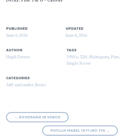
PUBLISHED
UPDATED
June 6, 2016
June 8, 2016
AUTHOR
TAGS
Hugh Davies
1950's
,
32ft
,
Mahogany
,
Pine
,
Single Screw
CATEGORIES
34ft and under
,
Boats
Post
←
ROSEMARIE IN VENICE
navigation
PHYLLIS MABEL 1971 (NO 711)
→