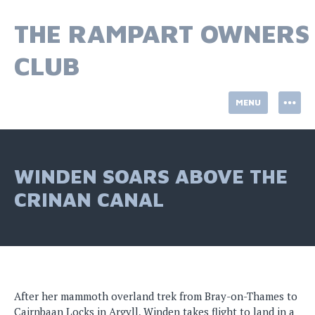
Skip
to
THE RAMPART OWNERS
content
CLUB
MENU
WINDEN SOARS ABOVE THE
CRINAN CANAL
After her mammoth overland trek from Bray-on-Thames to
Cairnbaan Locks in Argyll, Winden takes flight to land in a