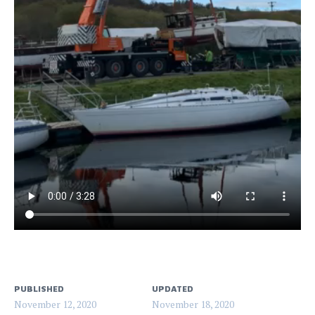
PUBLISHED
UPDATED
November 12, 2020
November 18, 2020