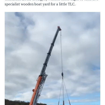
specialist wooden boat yard for a little TLC.