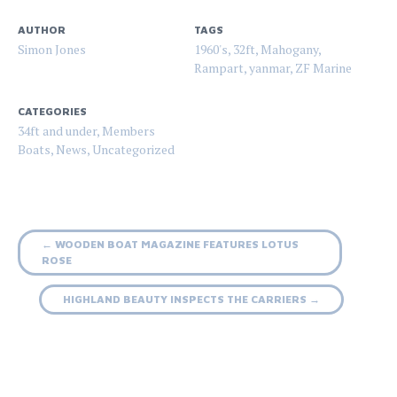
AUTHOR
TAGS
Simon Jones
1960's
,
32ft
,
Mahogany
,
Rampart
,
yanmar
,
ZF Marine
CATEGORIES
34ft and under
,
Members
Boats
,
News
,
Uncategorized
Post
←
WOODEN BOAT MAGAZINE FEATURES LOTUS
ROSE
navigation
HIGHLAND BEAUTY INSPECTS THE CARRIERS
→