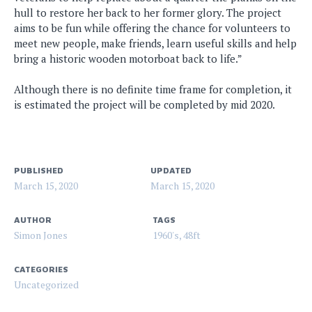
hull to restore her back to her former glory. The project
aims to be fun while offering the chance for volunteers to
meet new people, make friends, learn useful skills and help
bring a historic wooden motorboat back to life.”
Although there is no definite time frame for completion, it
is estimated the project will be completed by mid 2020.
PUBLISHED
UPDATED
March 15, 2020
March 15, 2020
AUTHOR
TAGS
Simon Jones
1960's
,
48ft
CATEGORIES
Uncategorized