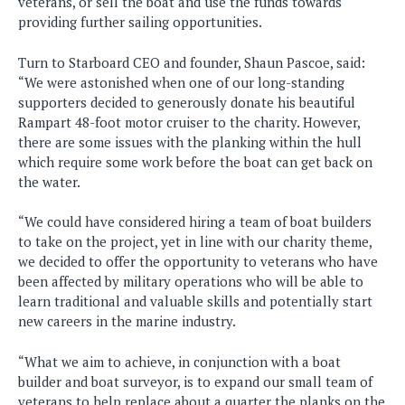
veterans, or sell the boat and use the funds towards
providing further sailing opportunities.
Turn to Starboard CEO and founder, Shaun Pascoe, said:
“We were astonished when one of our long-standing
supporters decided to generously donate his beautiful
Rampart 48-foot motor cruiser to the charity. However,
there are some issues with the planking within the hull
which require some work before the boat can get back on
the water.
“We could have considered hiring a team of boat builders
to take on the project, yet in line with our charity theme,
we decided to offer the opportunity to veterans who have
been affected by military operations who will be able to
learn traditional and valuable skills and potentially start
new careers in the marine industry.
“What we aim to achieve, in conjunction with a boat
builder and boat surveyor, is to expand our small team of
veterans to help replace about a quarter the planks on the