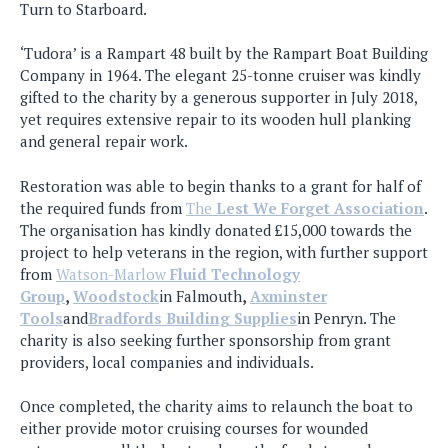
Turn to Starboard.
‘Tudora’ is a Rampart 48 built by the Rampart Boat Building
Company in 1964. The elegant 25-tonne cruiser was kindly
gifted to the charity by a generous supporter in July 2018,
yet requires extensive repair to its wooden hull planking
and general repair work.
Restoration was able to begin thanks to a grant for half of
the required funds from
The
Lest We Forget Association
.
The organisation has kindly donated £15,000 towards the
project to help veterans in the region, with further support
from
Watson-Marlow
Fluid Technology
Group
,
Woodstock
in Falmouth
,
Axminster
Tools
and
Bradfords Building Supplies
in Penryn. The
charity is also seeking further sponsorship from grant
providers, local companies and individuals.
Once completed, the charity aims to relaunch the boat to
either provide motor cruising courses for wounded