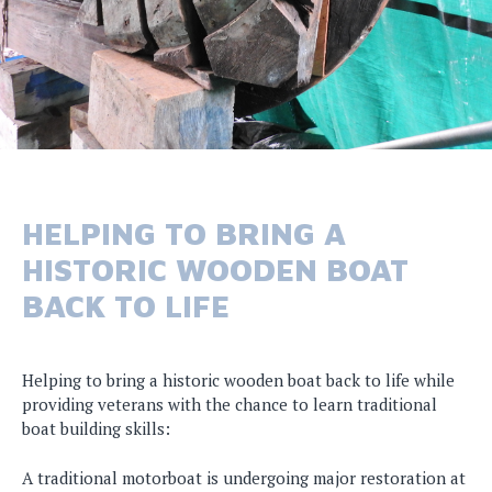
HELPING TO BRING A
HISTORIC WOODEN BOAT
BACK TO LIFE
Helping to bring a historic wooden boat back to life while
providing veterans with the chance to learn traditional
boat building skills:
A traditional motorboat is undergoing major restoration at