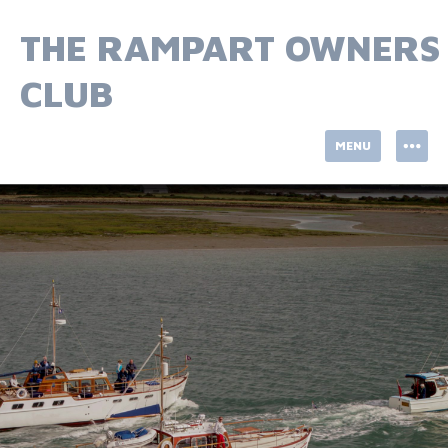
Skip
to
THE RAMPART OWNERS
content
CLUB
MENU