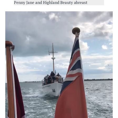
Penny Jane and Highland Beauty abreast