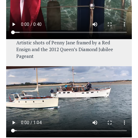
Artistic shots of Penny Jane framed by a Red
Ensign and the 2012 Queen’s Diamond Jubilee
Pageant