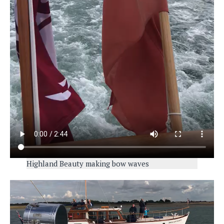
Highland Beauty making bow waves