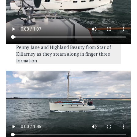
Penny Jane and Highland Beauty from Star of
Killarney as they steam along in finger three
formation