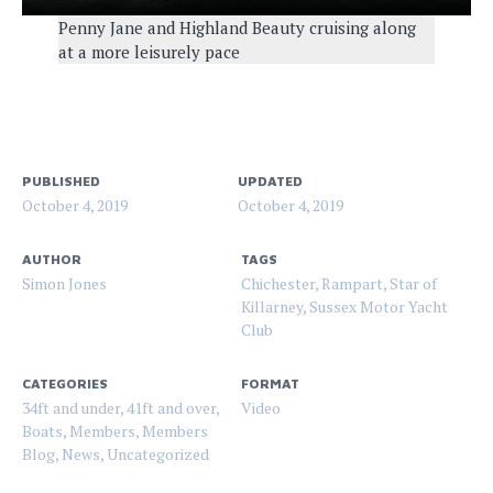
Penny Jane and Highland Beauty cruising along
at a more leisurely pace
PUBLISHED
UPDATED
October 4, 2019
October 4, 2019
AUTHOR
TAGS
Simon Jones
Chichester
,
Rampart
,
Star of
Killarney
,
Sussex Motor Yacht
Club
CATEGORIES
FORMAT
34ft and under
,
41ft and over
,
Video
Boats
,
Members
,
Members
Blog
,
News
,
Uncategorized