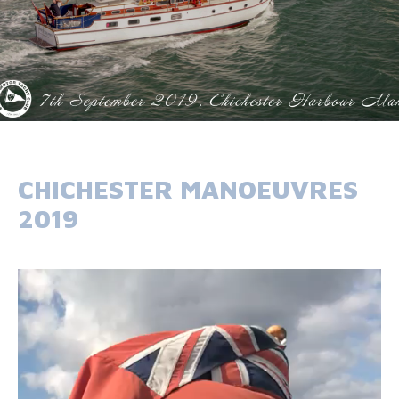
CHICHESTER MANOEUVRES
2019