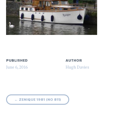
PUBLISHED
AUTHOR
June 6, 2016
Hugh Davies
Post
←
ZENIQUE 1981 (NO 811)
navigation