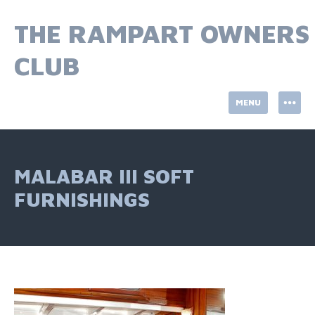
Skip
to
THE RAMPART OWNERS
content
CLUB
MENU
MALABAR III SOFT
FURNISHINGS