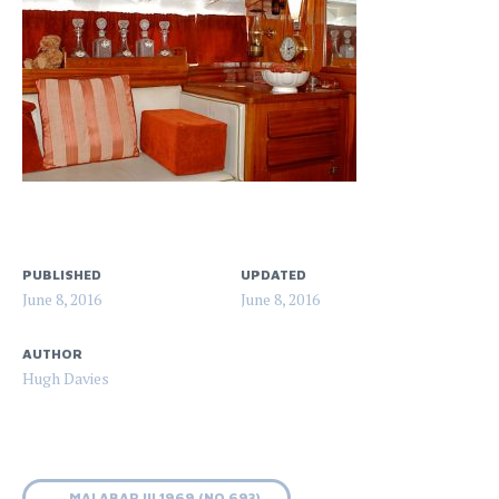
PUBLISHED
UPDATED
June 8, 2016
June 8, 2016
AUTHOR
Hugh Davies
←
MALABAR III 1969 (NO 693)