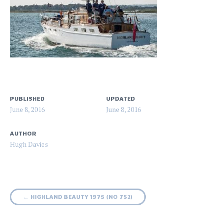
PUBLISHED
UPDATED
June 8, 2016
June 8, 2016
AUTHOR
Hugh Davies
Post
←
HIGHLAND BEAUTY 1975 (NO 752)
navigation