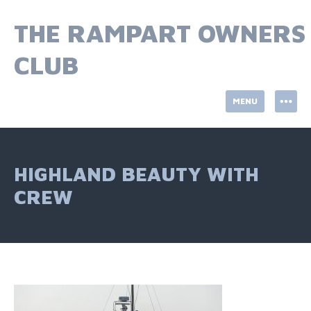
Skip
to
THE RAMPART OWNERS
content
CLUB
MENU
HIGHLAND BEAUTY WITH
CREW